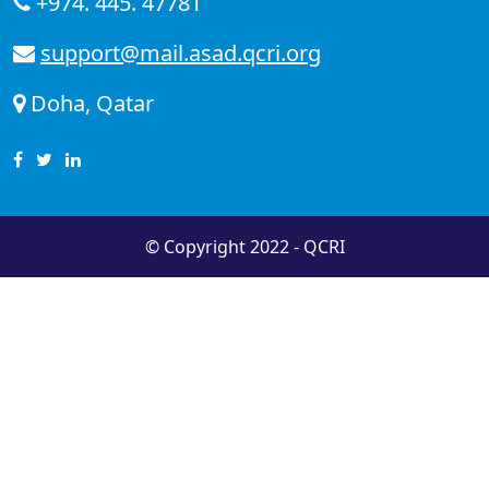
+974. 445. 47781
support@mail.asad.qcri.org
Doha, Qatar
© Copyright 2022 - QCRI