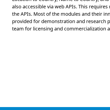
also accessible via web APIs. This requires
the APIs. Most of the modules and their inn
provided for demonstration and research p
team for licensing and commercialization 