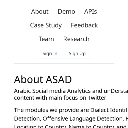
About
Demo
APIs
Case Study
Feedback
Team
Research
Sign In
Sign Up
About ASAD
Arabic Social media Analytics and unDersta
content with main focus on Twitter
The modules we provide are
Dialect Identi
Detection, Offensive Language Detection, 
Location to Country, Name to Country, and 