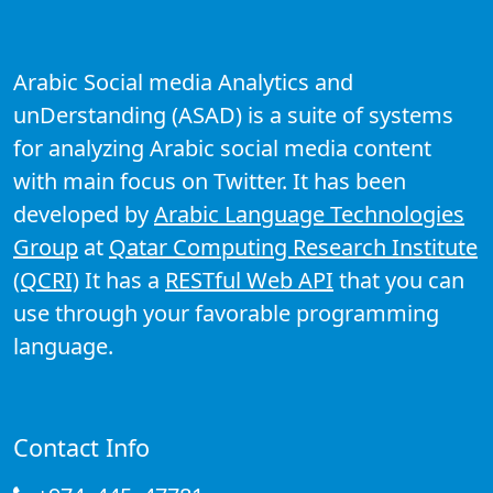
Arabic Social media Analytics and
unDerstanding (ASAD) is a suite of systems
for analyzing Arabic social media content
with main focus on Twitter. It has been
developed by
Arabic Language Technologies
Group
at
Qatar Computing Research Institute
(QCRI)
It has a
RESTful Web API
that you can
use through your favorable programming
language.
Contact Info